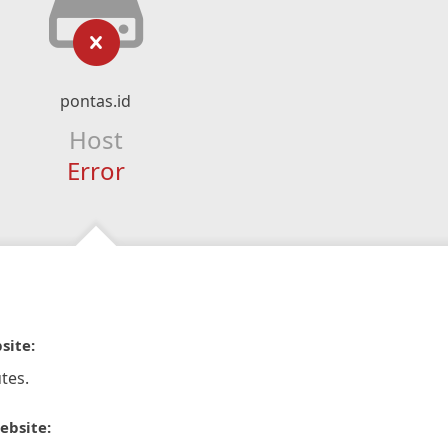
pontas.id
Host
Error
site:
tes.
ebsite: