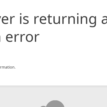
er is returning 
 error
rmation.